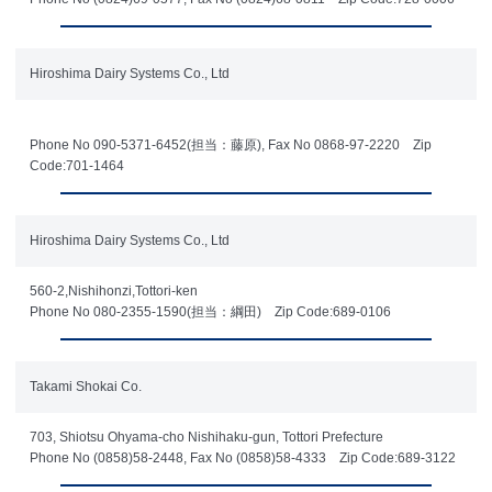
Hiroshima Dairy Systems Co., Ltd
Phone No 090-5371-6452(担当：藤原), Fax No 0868-97-2220 Zip
Code:701-1464
Hiroshima Dairy Systems Co., Ltd
560-2,Nishihonzi,Tottori-ken
Phone No 080-2355-1590(担当：綱田) Zip Code:689-0106
Takami Shokai Co.
703, Shiotsu Ohyama-cho Nishihaku-gun, Tottori Prefecture
Phone No (0858)58-2448, Fax No (0858)58-4333 Zip Code:689-3122