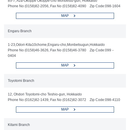
85-7, Aza-Okoppe Okoppe-cho Monbetsu-gun, Hokkaido
Phone No (0158)82-2056, Fax No (0158)82-4090 Zip Code:098-1604
MAP
Engaru Branch
1-23,Odori-Kita10chome,Engaru-cho,Monbetsugun,Hokkaido
Phone No (0158)46-3626, Fax No (0158)46-3780 Zip Code:099－
0404
MAP
Toyotomi Branch
12, Ohdori Toyotomi-cho Teshio-gun, Hokkaido
Phone No (0162)82-1439, Fax No (0162)82-3072 Zip Code:098-4110
MAP
Kitami Branch