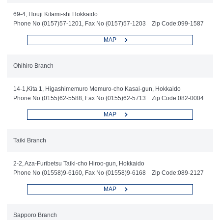
69-4, Houji Kitami-shi Hokkaido
Phone No (0157)57-1201, Fax No (0157)57-1203 Zip Code:099-1587
MAP
Ohihiro Branch
14-1,Kita 1, Higashimemuro Memuro-cho Kasai-gun, Hokkaido
Phone No (0155)62-5588, Fax No (0155)62-5713 Zip Code:082-0004
MAP
Taiki Branch
2-2, Aza-Furibetsu Taiki-cho Hiroo-gun, Hokkaido
Phone No (01558)9-6160, Fax No (01558)9-6168 Zip Code:089-2127
MAP
Sapporo Branch