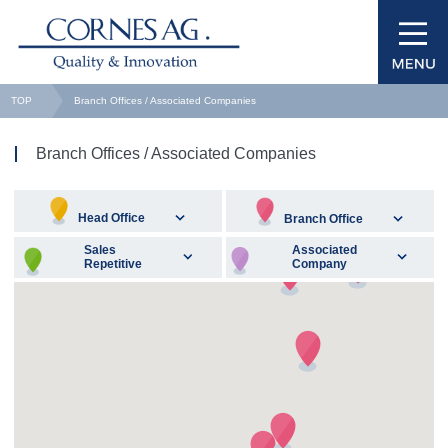
TOP
Branch Offices / Associated Companies
Branch Offices / Associated Companies
Head Office
Branch Office
Sales
Associated
Repetitive
Company