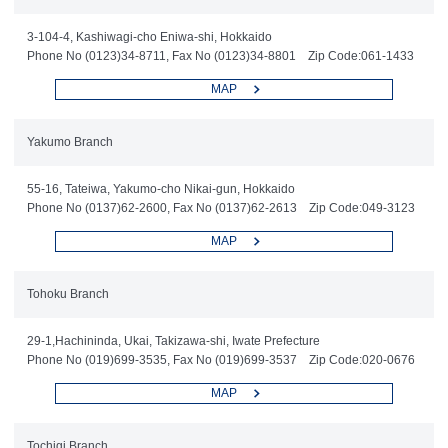
3-104-4, Kashiwagi-cho Eniwa-shi, Hokkaido
Phone No (0123)34-8711, Fax No (0123)34-8801 Zip Code:061-1433
MAP
Yakumo Branch
55-16, Tateiwa, Yakumo-cho Nikai-gun, Hokkaido
Phone No (0137)62-2600, Fax No (0137)62-2613 Zip Code:049-3123
MAP
Tohoku Branch
29-1,Hachininda, Ukai, Takizawa-shi, Iwate Prefecture
Phone No (019)699-3535, Fax No (019)699-3537 Zip Code:020-0676
MAP
Tochigi Branch