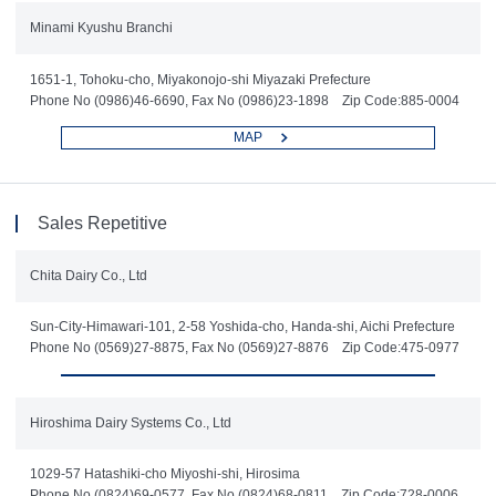
Minami Kyushu Branchi
1651-1, Tohoku-cho, Miyakonojo-shi Miyazaki Prefecture
Phone No (0986)46-6690, Fax No (0986)23-1898 Zip Code:885-0004
MAP
Sales Repetitive
Chita Dairy Co., Ltd
Sun-City-Himawari-101, 2-58 Yoshida-cho, Handa-shi, Aichi Prefecture
Phone No (0569)27-8875, Fax No (0569)27-8876 Zip Code:475-0977
Hiroshima Dairy Systems Co., Ltd
1029-57 Hatashiki-cho Miyoshi-shi, Hirosima
Phone No (0824)69-0577, Fax No (0824)68-0811 Zip Code:728-0006