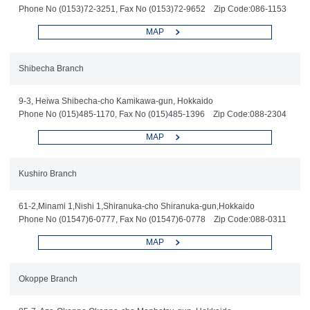
Phone No (0153)72-3251, Fax No (0153)72-9652 Zip Code:086-1153
MAP
Shibecha Branch
9-3, Heiwa Shibecha-cho Kamikawa-gun, Hokkaido
Phone No (015)485-1170, Fax No (015)485-1396 Zip Code:088-2304
MAP
Kushiro Branch
61-2,Minami 1,Nishi 1,Shiranuka-cho Shiranuka-gun,Hokkaido
Phone No (01547)6-0777, Fax No (01547)6-0778 Zip Code:088-0311
MAP
Okoppe Branch