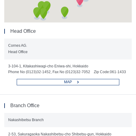
Head Office
Cornes AG.
Head Office
3-104-1, Kitakashiwagi-cho Eniwa-shi, Hokkaido
Phone No (0123)32-1452, Fax No (0123)32-7052 Zip Code:061-1433
MAP
Branch Office
Nakashibetsu Branch
2-53, Sakuragaoka Nakashibetsu-cho Shibetsu-gun, Hokkaido