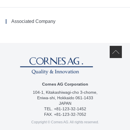
Associated Company
Cornes AG Corporation
104-1, Kitakashiwagi-cho 3-chome,
Eniwa-shi, Hokkaido 061-1433
JAPAN
TEL. +81-123-32-1452
FAX. +81-123-32-7052
Copyright © Cornes AG. All rights reserved.