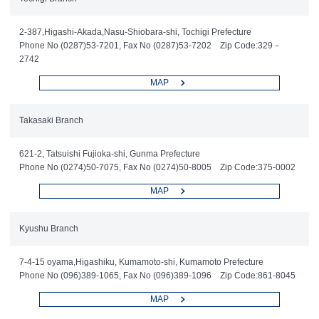
2-387,Higashi-Akada,Nasu-Shiobara-shi, Tochigi Prefecture
Phone No (0287)53-7201, Fax No (0287)53-7202 Zip Code:329－
2742
MAP
Takasaki Branch
621-2, Tatsuishi Fujioka-shi, Gunma Prefecture
Phone No (0274)50-7075, Fax No (0274)50-8005 Zip Code:375-0002
MAP
Kyushu Branch
7-4-15 oyama,Higashiku, Kumamoto-shi, Kumamoto Prefecture
Phone No (096)389-1065, Fax No (096)389-1096 Zip Code:861-8045
MAP